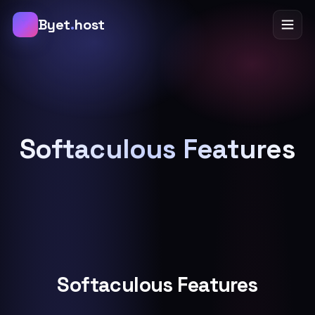
B
Byet
.
host
Softaculous Features
Softaculous Features