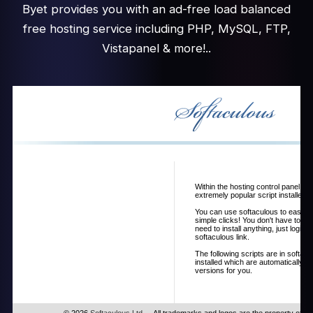
Byet provides you with an ad-free load balanced
free hosting service including PHP, MySQL, FTP,
Vistapanel & more!..