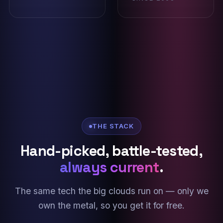
THE STACK
Hand-picked, battle-tested,
always current
.
The same tech the big clouds run on — only we
own the metal, so you get it for free.