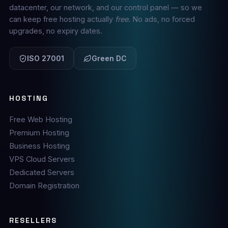
datacenter, our network, and our control panel — so we
can keep free hosting actually
free
. No ads, no forced
upgrades, no expiry dates.
ISO 27001
Green DC
HOSTING
Free Web Hosting
Premium Hosting
Business Hosting
VPS Cloud Servers
Dedicated Servers
Domain Registration
RESELLERS