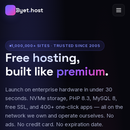
B
Byet
.
host
1,000,000+ SITES · TRUSTED SINCE 2005
Free hosting,
built like
premium
.
Launch on enterprise hardware in under 30
seconds. NVMe storage, PHP 8.3, MySQL 8,
free SSL, and 400+ one-click apps — all on the
network we own and operate ourselves. No
ads. No credit card. No expiration date.