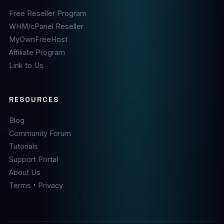
Free Reseller Program
WHM/cPanel Reseller
MyOwnFreeHost
Affiliate Program
Link to Us
RESOURCES
Blog
Community Forum
Tutorials
Support Portal
About Us
·
Terms
Privacy