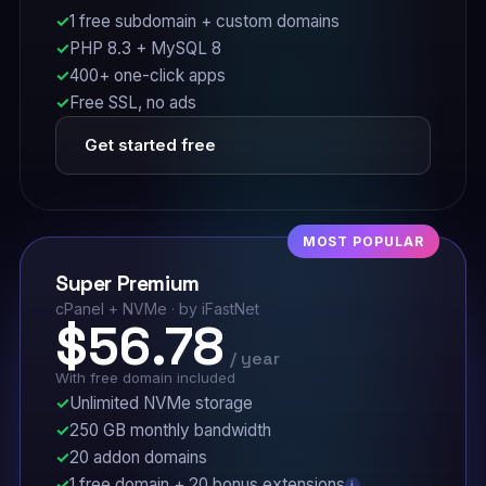
1 free subdomain + custom domains
PHP 8.3 + MySQL 8
400+ one-click apps
Free SSL, no ads
Get started free
MOST POPULAR
Super Premium
cPanel + NVMe · by iFastNet
$56.78
/ year
With free domain included
Unlimited NVMe storage
250 GB monthly bandwidth
20 addon domains
1 free domain + 20 bonus extensions
i