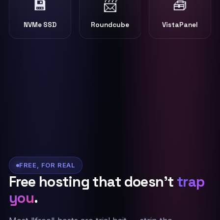
💾
📨
🧰
NVMe SSD
Roundcube
VistaPanel
FREE, FOR REAL
Free hosting that doesn't
trap
you
.