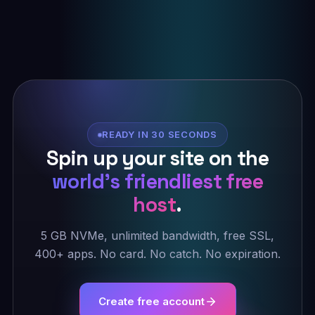
READY IN 30 SECONDS
Spin up your site on the
world's friendliest free
host
.
5 GB NVMe, unlimited bandwidth, free SSL,
400+ apps. No card. No catch. No expiration.
Create free account