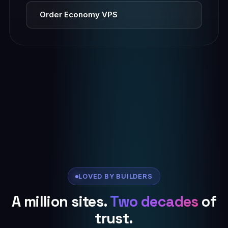
Order Economy VPS
LOVED BY BUILDERS
A million sites.
Two decades
of
trust.