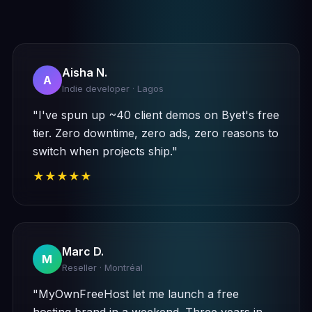
Aisha N.
A
Indie developer · Lagos
"I've spun up ~40 client demos on Byet's free
tier. Zero downtime, zero ads, zero reasons to
switch when projects ship."
★★★★★
Marc D.
M
Reseller · Montréal
"MyOwnFreeHost let me launch a free