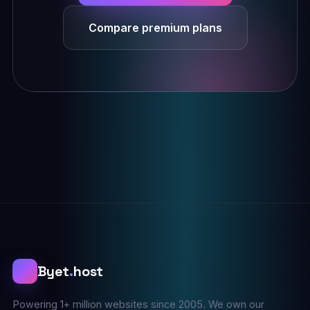
Compare premium plans
B
Byet
.
host
Powering 1+ million websites since 2005. We own our