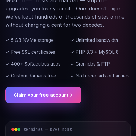
Most "free" hosts are trial bait — strip the
upgrades, you lose your site. Ours doesn't expire.
We've kept hundreds of thousands of sites online
without charging a cent for two decades.
✓ 5 GB NVMe storage
✓ Unlimited bandwidth
✓ Free SSL certificates
✓ PHP 8.3 + MySQL 8
✓ 400+ Softaculous apps
✓ Cron jobs & FTP
✓ Custom domains free
✓ No forced ads or banners
Claim your free account
terminal — byet.host