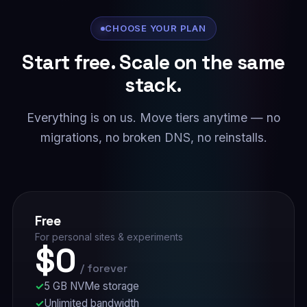
CHOOSE YOUR PLAN
Start free. Scale on the same
stack.
Everything is on us. Move tiers anytime — no
migrations, no broken DNS, no reinstalls.
Free
For personal sites & experiments
$0
/ forever
5 GB NVMe storage
Unlimited bandwidth