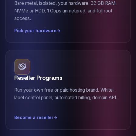
Bare metal, isolated, your hardware. 32 GB RAM,
NVMe or HDD, 1 Gbps unmetered, and full root
access.
Pick your hardware
Reseller Programs
Run your own free or paid hosting brand. White-
label control panel, automated billing, domain API.
Become a reseller