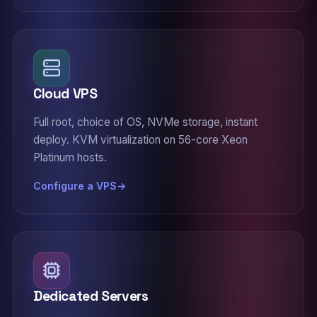
Cloud VPS
Full root, choice of OS, NVMe storage, instant
deploy. KVM virtualization on 56-core Xeon
Platinum hosts.
Configure a VPS
Dedicated Servers