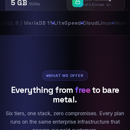
Auto-renewing
5 GB
NVMe
Let's Encrypt · A+
Used 1.4 GB
78% free
ariaDB 11
LiteSpeed
CloudLinux
Imunify360
Soft
PHP 8.3 · MySQL 8.0 · LiteSpeed
Live
WHAT WE OFFER
Everything from
free
to bare
metal.
Six tiers, one stack, zero compromises. Every plan
runs on the same enterprise infrastructure that