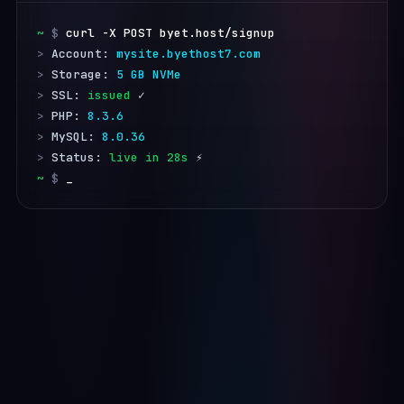
~
 $
curl -X POST byet.host/signup
>
 Account: 
mysite.byethost7.com
>
 Storage: 
5 GB NVMe
>
 SSL: 
issued
>
 PHP: 
8.3.6
>
 MySQL: 
8.0.36
>
 Status: 
live in 28s
~
 $
_