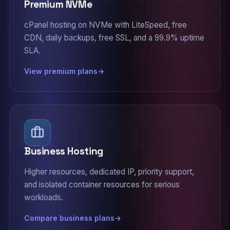
Premium NVMe
cPanel hosting on NVMe with LiteSpeed, free
CDN, daily backups, free SSL, and a 99.9% uptime
SLA.
View premium plans
Business Hosting
Higher resources, dedicated IP, priority support,
and isolated container resources for serious
workloads.
Compare business plans