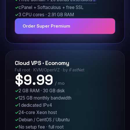
cPanel + Softaculous + free SSL
3 CPU cores · 2.91 GB RAM
Order Super Premium
Cloud VPS · Economy
Full root · KVM/OpenVZ · by iFastNet
$9.99
/ mo
2 GB RAM · 30 GB disk
125 GB monthly bandwidth
1 dedicated IPv4
24-core Xeon host
Debian / CentOS / Ubuntu
No setup fee · full root