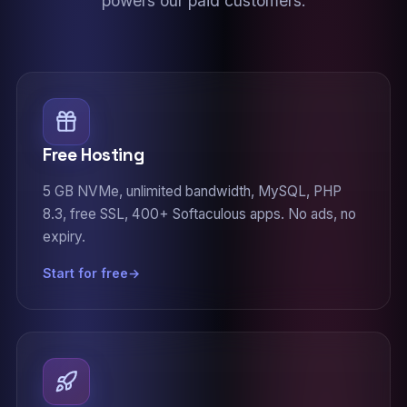
powers our paid customers.
Free Hosting
5 GB NVMe, unlimited bandwidth, MySQL, PHP
8.3, free SSL, 400+ Softaculous apps. No ads, no
expiry.
Start for free