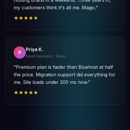
hosting brand in a weekend. Three years in,
my customers think it's all me. Magic."
★★★★★
Priya K.
P
Small business · Pune
"Premium plan is faster than Bluehost at half
the price. Migration support did everything for
me. Site loads under 200 ms now."
★★★★★