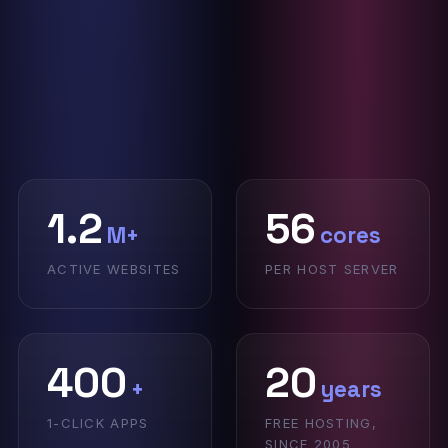
1.2
56
M+
cores
ACTIVE WEBSITES
PER HOST SERVER
400
20
+
years
1-CLICK APPS
FREE HOSTING,
SINCE 2005